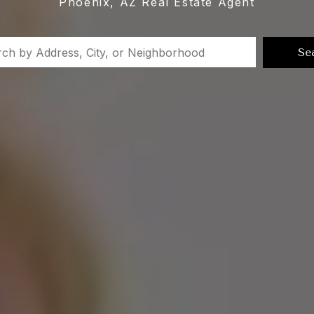
Phoenix, AZ Real Estate Agent
Se