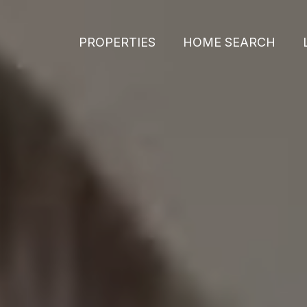
PROPERTIES
HOME SEARCH