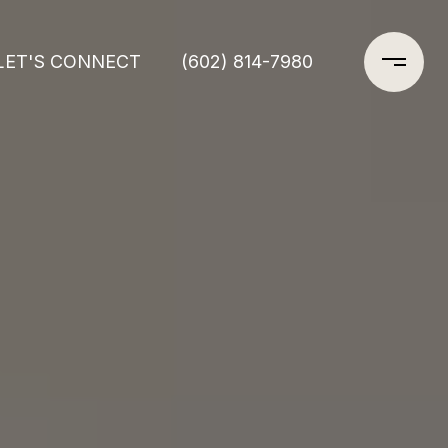
LET'S CONNECT
(602) 814-7980