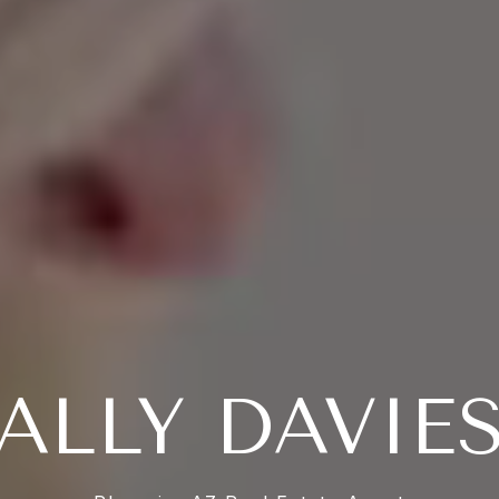
ALLY DAVIE