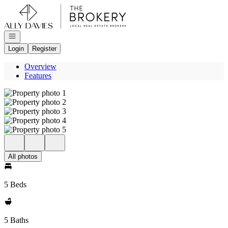
Go to: Homepage
Open navigation
Login
Register
Overview
Features
All photos
5 Beds
5 Baths