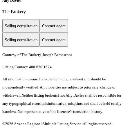
Ally Davies
The Brokery
Selling consultation
Contact agent
Selling consultation
Contact agent
Courtesy of The Brokery, Joseph Bernasconi
Listing Contact: 480-650-1674
All information deemed reliable but not guaranteed and should be
independently verified. All properties are subject to prior sale, change or
withdrawal. Neither listing broker(s) nor Ally Davies shall be responsible for
any typographical errors, misinformation, misprints and shall be held totally
harmless. Not representative of the licensee’s transaction history.
©2026 Arizona Regional Multiple Listing Service. All rights reserved.