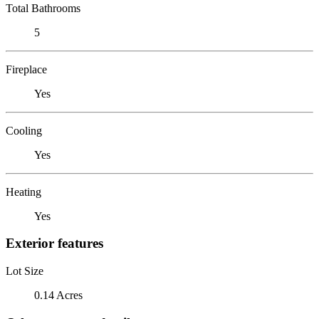
Total Bathrooms
5
Fireplace
Yes
Cooling
Yes
Heating
Yes
Exterior features
Lot Size
0.14 Acres