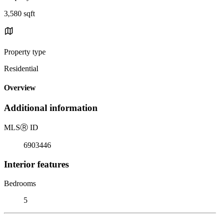
3,580 sqft
Property type
Residential
Overview
Additional information
MLS
Ⓡ
ID
6903446
Interior features
Bedrooms
5