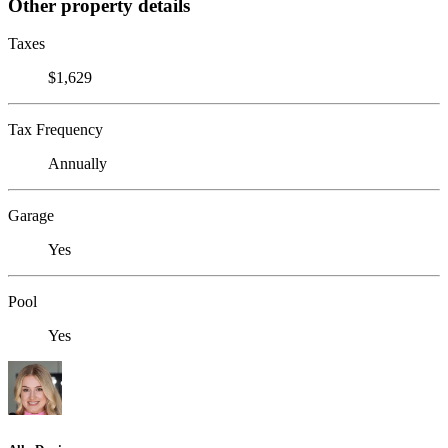
Other property details
Taxes
$1,629
Tax Frequency
Annually
Garage
Yes
Pool
Yes