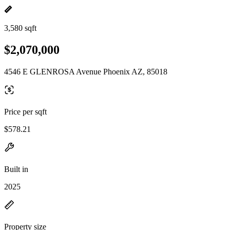
3,580 sqft
$2,070,000
4546 E GLENROSA Avenue Phoenix AZ, 85018
Price per sqft
$578.21
Built in
2025
Property size