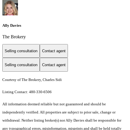
Ally Davies
The Brokery
Selling consultation
Contact agent
Selling consultation
Contact agent
Courtesy of The Brokery, Charles Sidi
Listing Contact: 480-330-6506
All information deemed reliable but not guaranteed and should be
independently verified. All properties are subject to prior sale, change or
withdrawal. Neither listing broker(s) nor Ally Davies shall be responsible for
any typographical errors, misinformation, misprints and shall be held totally