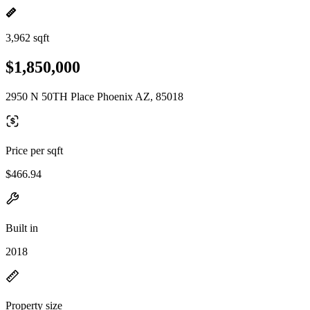
3,962 sqft
$1,850,000
2950 N 50TH Place Phoenix AZ, 85018
Price per sqft
$466.94
Built in
2018
Property size