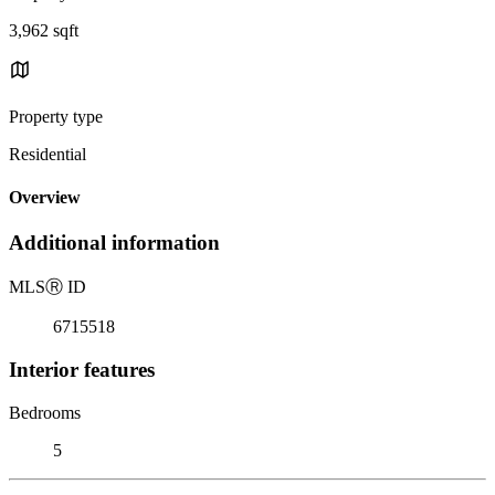
3,962 sqft
Property type
Residential
Overview
Additional information
MLS
Ⓡ
ID
6715518
Interior features
Bedrooms
5