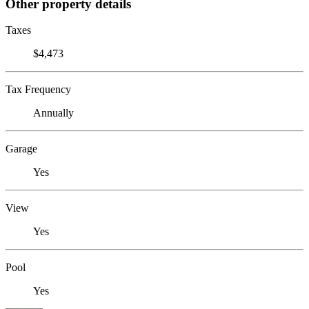
Other property details
Taxes
$4,473
Tax Frequency
Annually
Garage
Yes
View
Yes
Pool
Yes