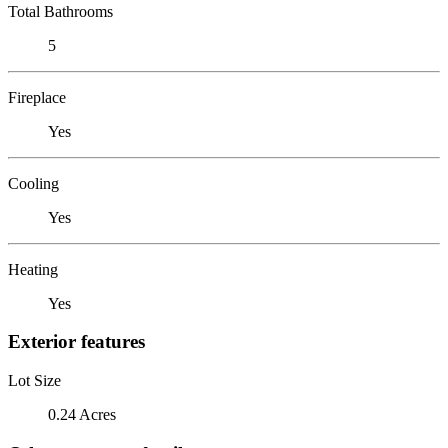
Total Bathrooms
5
Fireplace
Yes
Cooling
Yes
Heating
Yes
Exterior features
Lot Size
0.24 Acres