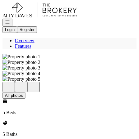
Go to: Homepage
Open navigation
Login
Register
Overview
Features
All photos
5 Beds
5 Baths