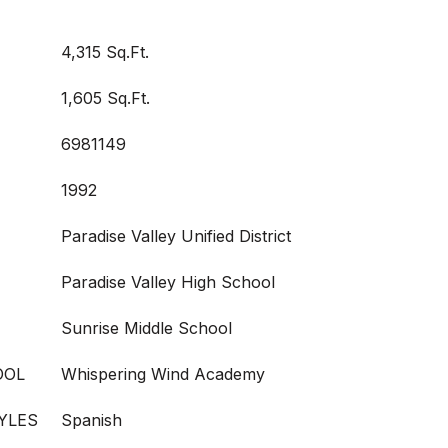
4,315 Sq.Ft.
1,605 Sq.Ft.
6981149
1992
Paradise Valley Unified District
Paradise Valley High School
Sunrise Middle School
OOL
Whispering Wind Academy
YLES
Spanish