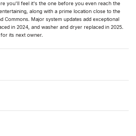
you'll feel it's the one before you even reach the
ntertaining, along with a prime location close to the
land Commons. Major system updates add exceptional
aced in 2024, and washer and dryer replaced in 2025.
for its next owner.