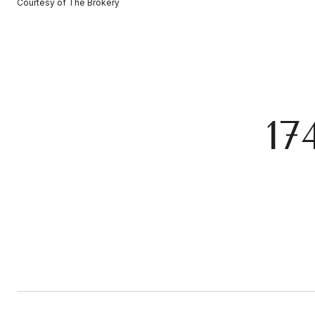
Courtesy of The Brokery
17