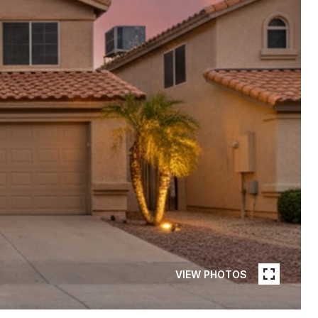
VIEW PHOTOS