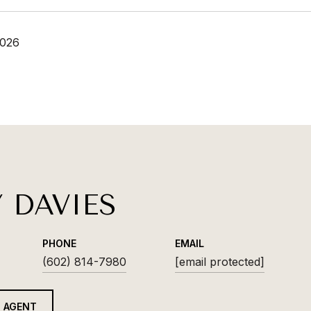
2026
Y DAVIES
PHONE
EMAIL
(602) 814-7980
[email protected]
 AGENT