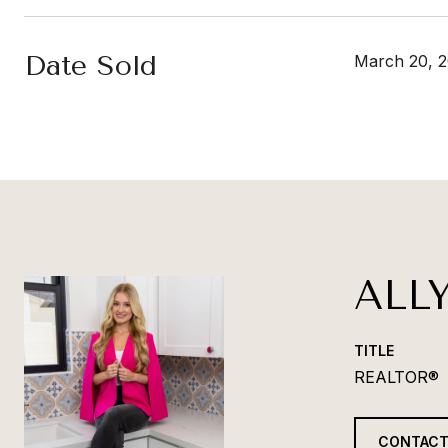
Date Sold
March 20, 
ALL
TITLE
REALTOR®
CONTACT