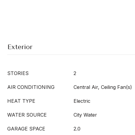
Exterior
STORIES
2
AIR CONDITIONING
Central Air, Ceiling Fan(s)
HEAT TYPE
Electric
WATER SOURCE
City Water
GARAGE SPACE
2.0