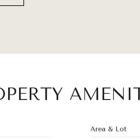
OPERTY AMENIT
Area & Lot