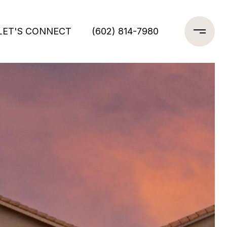
LET'S CONNECT
(602) 814-7980