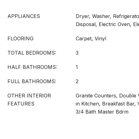
APPLIANCES
Dryer, Washer, Refrigerat
Disposal, Electric Oven, E
FLOORING
Carpet, Vinyl
TOTAL BEDROOMS:
3
HALF BATHROOMS:
1
FULL BATHROOMS:
2
OTHER INTERIOR
Granite Counters, Double V
FEATURES
in Kitchen, Breakfast Bar, V
3/4 Bath Master Bdrm