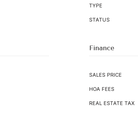
TYPE
STATUS
Finance
SALES PRICE
HOA FEES
REAL ESTATE TAX