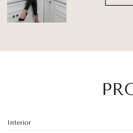
PR
Interior