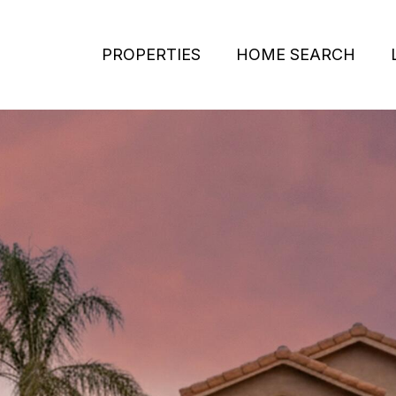
PROPERTIES
HOME SEARCH