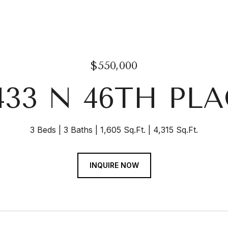
$550,000
433 N 46TH PL
3 Beds
3 Baths
1,605 Sq.Ft.
4,315 Sq.Ft.
INQUIRE NOW