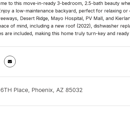
e to this move-in-ready 3-bedroom, 2.5-bath beauty where 
Enjoy a low-maintenance backyard, perfect for relaxing or e
freeways, Desert Ridge, Mayo Hospital, PV Mall, and Kier
eace of mind, including a new roof (2022), dishwasher repl
es are included, making this home truly turn-key and ready 
6TH Place, Phoenix, AZ 85032