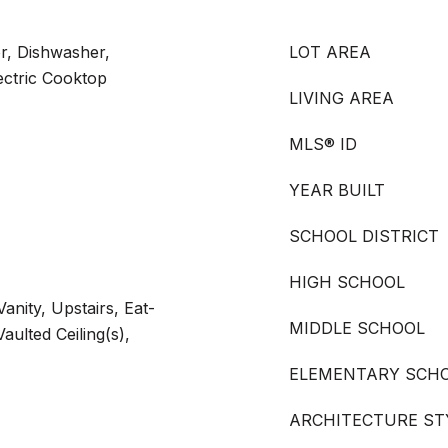
or, Dishwasher,
LOT AREA
lectric Cooktop
LIVING AREA
MLS® ID
YEAR BUILT
SCHOOL DISTRICT
HIGH SCHOOL
anity, Upstairs, Eat-
MIDDLE SCHOOL
aulted Ceiling(s),
ELEMENTARY SCH
ARCHITECTURE ST