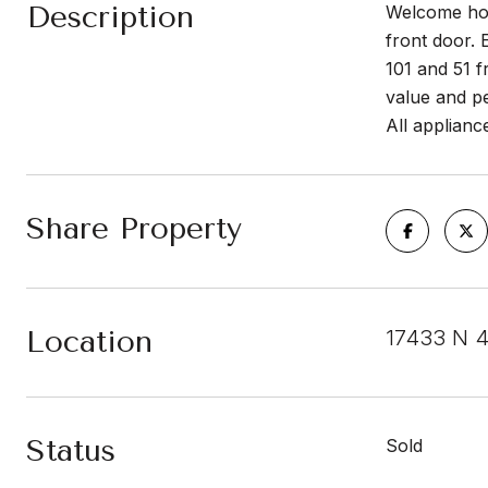
Description
Welcome hom
front door. 
101 and 51 
value and p
All applianc
Share Property
Location
17433 N 4
Status
Sold