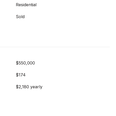
Residential
Sold
$550,000
$174
$2,180 yearly