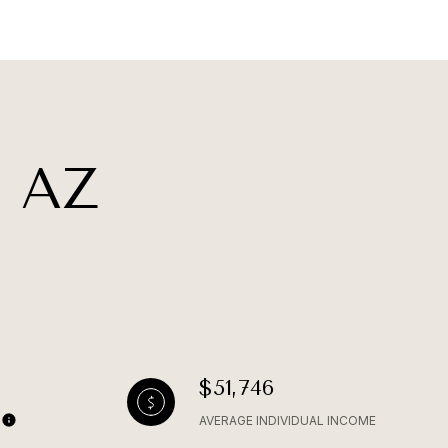
 AZ
$51,746
AVERAGE INDIVIDUAL INCOME