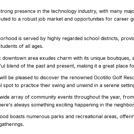
strong presence in the technology industry, with many majo
uted to a robust job market and opportunities for career gr
borhood is served by highly regarded school districts, prov
tudents of all ages.
downtown area exudes charm with its unique boutiques, art 
ful blend of the past and present, making it a great place f
s will be pleased to discover the renowned Ocotillo Golf Res
 spot to practice their swing and unwind in a serene settin
ide array of community events throughout the year, from a
There's always something exciting happening in the neighbo
od boasts numerous parks and recreational areas, offering
 gatherings.