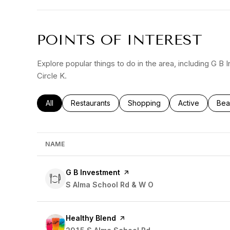
POINTS OF INTEREST
Explore popular things to do in the area, including G B
Circle K.
Search businesses related to
All
Search businesses related to
Restaurants
Search businesses related to
Shopping
Search busines
Active
Sea
Bea
NAME
Visit the
G B Investment
page on Yelp
Search
S Alma School Rd & W O
on Google Maps
Visit the
Healthy Blend
page on Yelp