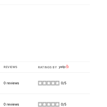
YELP
REVIEWS
RATINGS BY
0 reviews
0/5
stars
0 reviews
0/5
stars