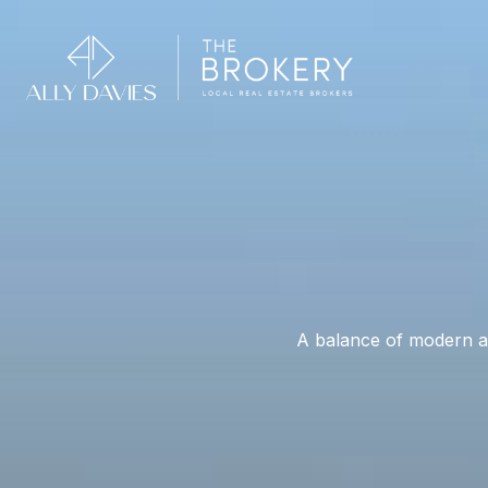
A balance of modern am