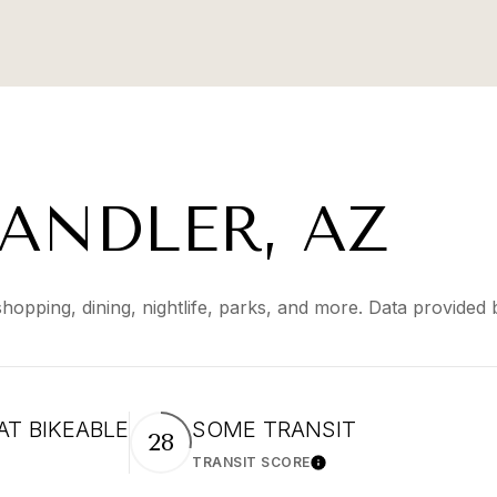
ANDLER, AZ
shopping, dining, nightlife, parks, and more. Data provided
T BIKEABLE
SOME TRANSIT
28
TRANSIT SCORE
arn More
Learn More