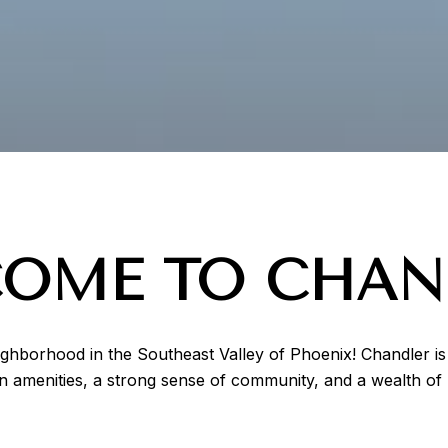
OME TO CHAN
eighborhood in the Southeast Valley of Phoenix! Chandler is 
amenities, a strong sense of community, and a wealth of r