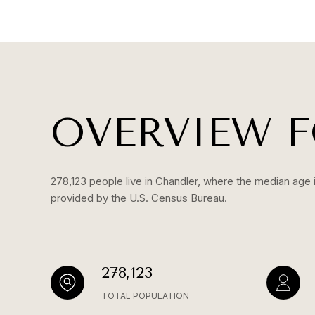
OVERVIEW F
278,123 people live in Chandler, where the median age i
provided by the U.S. Census Bureau.
278,123
TOTAL POPULATION