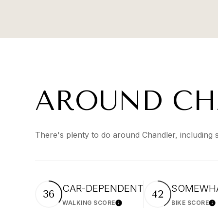
AROUND CH
There's plenty to do around Chandler, including 
CAR-DEPENDENT
SOMEWHA
36
42
WALKING SCORE
BIKE SCORE
Learn More
Le