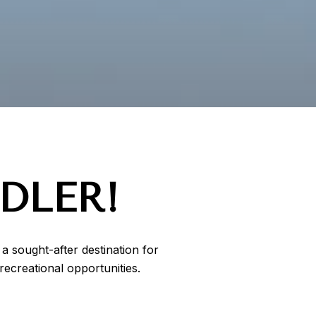
DLER!
a sought-after destination for
ecreational opportunities.