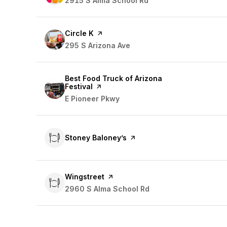
Search
2915 S Alma School Rd
on Google Maps
Visit the
Circle K
page on Yelp
Search
295 S Arizona Ave
on Google Maps
Visit the
Best Food Truck of Arizona
Festival
page on Yelp
Search
E Pioneer Pkwy
on Google Maps
Visit the
Stoney Baloney’s
page on Yelp
Visit the
Wingstreet
page on Yelp
Search
2960 S Alma School Rd
on Google Maps