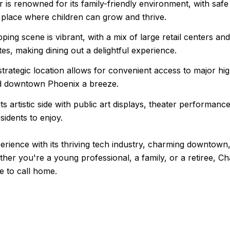
is renowned for its family-friendly environment, with safe
 a place where children can grow and thrive.
ng scene is vibrant, with a mix of large retail centers and 
tes, making dining out a delightful experience.
ategic location allows for convenient access to major hi
nd downtown Phoenix a breeze.
s artistic side with public art displays, theater performance
sidents to enjoy.
erience with its thriving tech industry, charming downtown
ther you're a young professional, a family, or a retiree, Ch
e to call home.