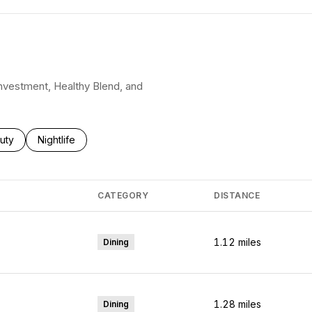
 Investment, Healthy Blend, and
ses related to
rch businesses related to
uty
Search businesses related to
Nightlife
CATEGORY
DISTANCE
1.12
miles
Dining
1.28
miles
Dining