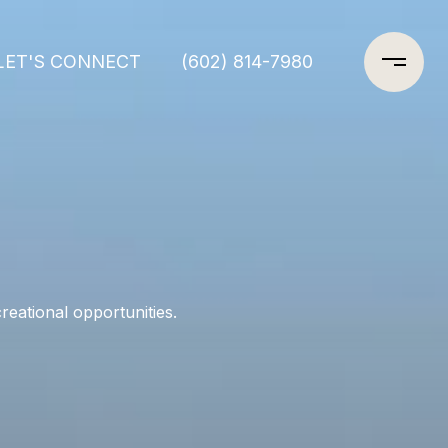
LET'S CONNECT
(602) 814-7980
eational opportunities.