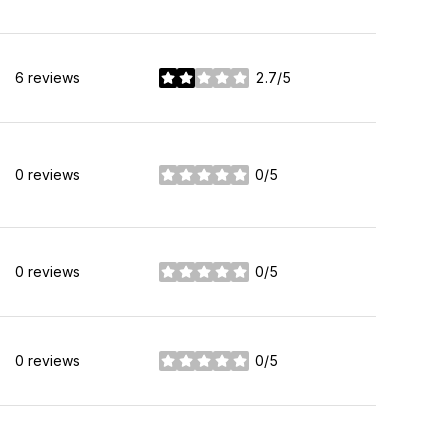
6 reviews
2.7/5
stars
0 reviews
0/5
stars
0 reviews
0/5
stars
0 reviews
0/5
stars