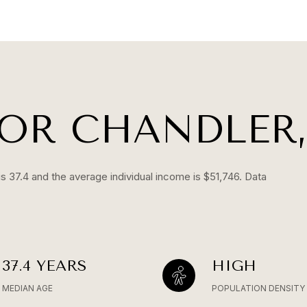
OR CHANDLER,
s 37.4 and the average individual income is $51,746. Data
37.4 YEARS
HIGH
MEDIAN AGE
POPULATION DENSITY