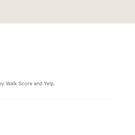
 by Walk Score and Yelp.