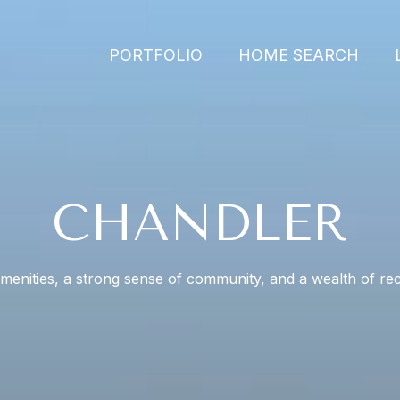
PORTFOLIO
HOME SEARCH
CHANDLER
enities, a strong sense of community, and a wealth of recr