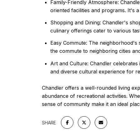
Family-Friendly Atmosphere: Chandler 
oriented facilities and programs. It's
Shopping and Dining: Chandler's shoppi
culinary offerings cater to various tas
Easy Commute: The neighborhood's str
the commute to neighboring cities a
Art and Culture: Chandler celebrates it
and diverse cultural experience for re
Chandler offers a well-rounded living exp
abundance of recreational activities. Whe
sense of community make it an ideal plac
SHARE