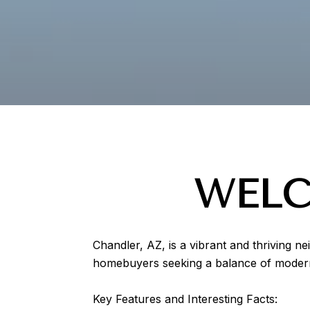
WELC
Chandler, AZ, is a vibrant and thriving n
homebuyers seeking a balance of modern 
Key Features and Interesting Facts: