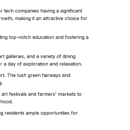
r tech companies having a significant
owth, making it an attractive choice for
iding top-notch education and fostering a
galleries, and a variety of dining
or a day of exploration and relaxation.
ort. The lush green fairways and
g.
rt festivals and farmers' markets to
rhood.
 residents ample opportunities for