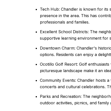
Tech Hub: Chandler is known for its 
presence in the area. This has contrib
professionals and families.
Excellent School Districts: The neigh
supportive learning environment for s
Downtown Charm: Chandler's historic 
options. Residents can enjoy a delight
Ocotillo Golf Resort: Golf enthusiast
picturesque landscape make it an ideal
Community Events: Chandler hosts a w
concerts and cultural celebrations. 
Parks and Recreation: The neighborho
outdoor activities, picnics, and family