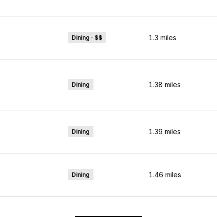
1.3
miles
Dining · $$
1.38
miles
Dining
1.39
miles
Dining
1.46
miles
Dining