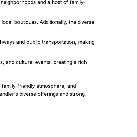
 neighborhoods and a host of family-
local boutiques. Additionally, the diverse
ghways and public transportation, making
s, and cultural events, creating a rich
, family-friendly atmosphere, and
andler's diverse offerings and strong