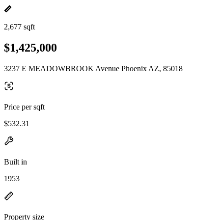
2,677 sqft
$1,425,000
3237 E MEADOWBROOK Avenue Phoenix AZ, 85018
Price per sqft
$532.31
Built in
1953
Property size