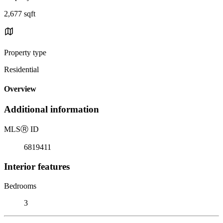
2,677 sqft
Property type
Residential
Overview
Additional information
MLS
Ⓡ
ID
6819411
Interior features
Bedrooms
3