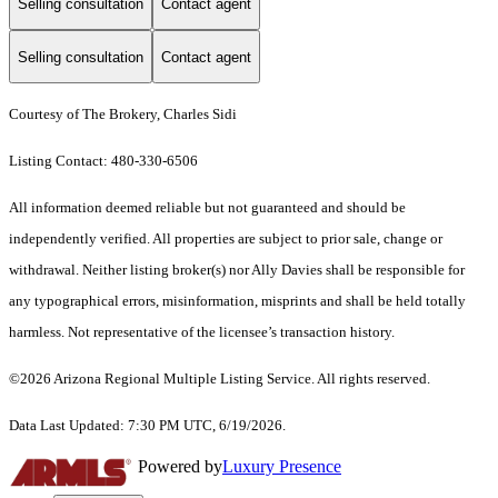
Selling consultation
Contact agent
Selling consultation
Contact agent
Courtesy of The Brokery, Charles Sidi
Listing Contact: 480-330-6506
All information deemed reliable but not guaranteed and should be
independently verified. All properties are subject to prior sale, change or
withdrawal. Neither listing broker(s) nor Ally Davies shall be responsible for
any typographical errors, misinformation, misprints and shall be held totally
harmless. Not representative of the licensee’s transaction history.
©2026 Arizona Regional Multiple Listing Service. All rights reserved.
Data Last Updated: 7:30 PM UTC, 6/19/2026.
Powered by
Luxury Presence