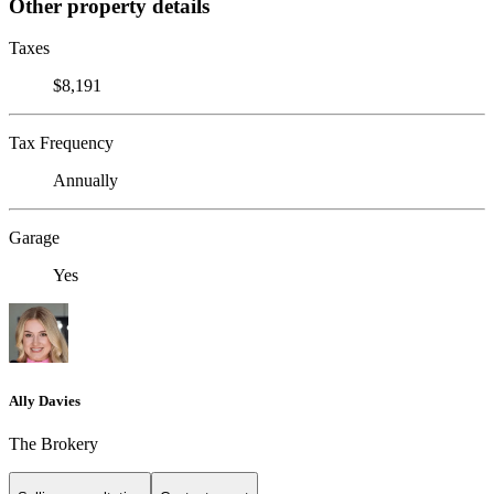
Other property details
Taxes
$8,191
Tax Frequency
Annually
Garage
Yes
Ally Davies
The Brokery