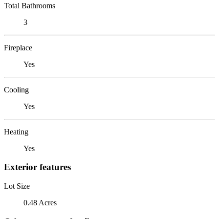
Total Bathrooms
3
Fireplace
Yes
Cooling
Yes
Heating
Yes
Exterior features
Lot Size
0.48 Acres