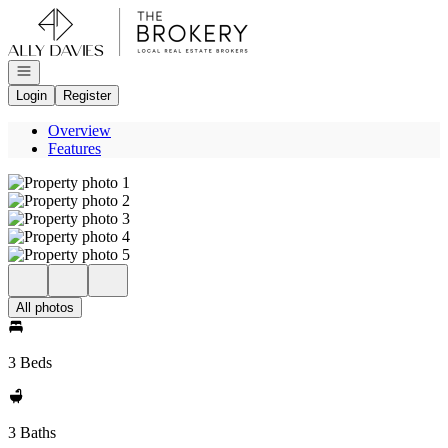
Go to: Homepage
Open navigation
Login
Register
Overview
Features
All photos
3 Beds
3 Baths